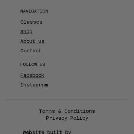
NAVIGATION
Classes
Shop
About us
Contact
FOLLOW US
Facebook
Instagram
Terms & Conditions
Privacy Policy
Website built by