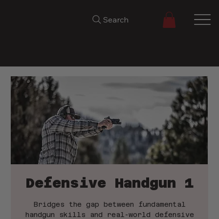
Search
Defensive Handgun 1
Bridges the gap between fundamental
handgun skills and real-world defensive