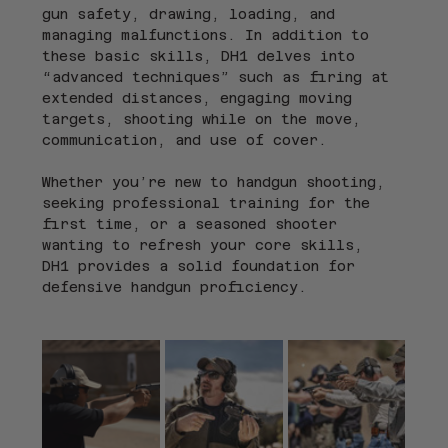
gun safety, drawing, loading, and 
managing malfunctions. In addition to 
these basic skills, DH1 delves into 
“advanced techniques” such as firing at 
extended distances, engaging moving 
targets, shooting while on the move, 
communication, and use of cover.
Whether you’re new to handgun shooting, 
seeking professional training for the 
first time, or a seasoned shooter 
wanting to refresh your core skills, 
DH1 provides a solid foundation for 
defensive handgun proficiency.