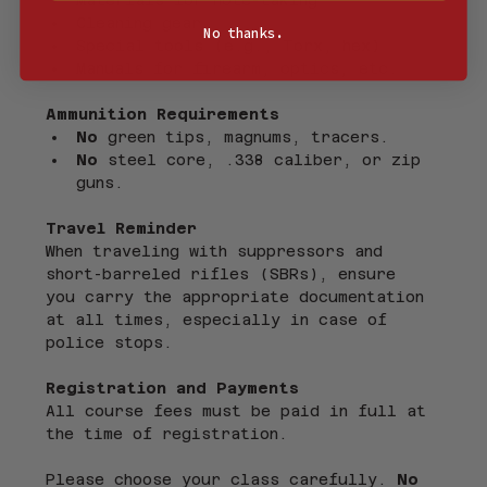
Cleaning gear
No thanks.
Special tools (e.g., Torx, hex)
Manuals for firearm, optics, etc.
Ammunition Requirements
No
 green tips, magnums, tracers.
No
 steel core, .338 caliber, or zip 
guns.
Travel Reminder
When traveling with suppressors and 
short-barreled rifles (SBRs), ensure 
you carry the appropriate documentation 
at all times, especially in case of 
police stops.
Registration and Payments
All course fees must be paid in full at 
the time of registration.
Please choose your class carefully. 
No 