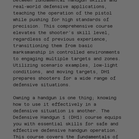
real-world defensive applications, 
teaching the operation of the pistol 
while pushing for high standards of 
precision. This comprehensive course 
elevates the shooter’s skill level, 
regardless of previous experience, 
transitioning them from basic 
marksmanship in controlled environments 
to engaging multiple targets and zones. 
Utilizing scenario examples, low-light 
conditions, and moving targets, DH1 
prepares shooters for a wide range of 
defensive situations.
Owning a handgun is one thing; knowing 
how to use it effectively in a 
defensive situation is another. The 
Defensive Handgun 1 (DH1) course equips 
you with essential skills for safe and 
effective defensive handgun operation. 
This course covers the fundamentals of 