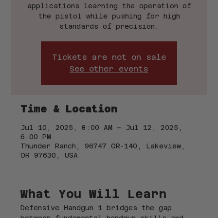
applications learning the operation of
the pistol while pushing for high
standards of precision.
Tickets are not on sale
See other events
Time & Location
Jul 10, 2025, 8:00 AM – Jul 12, 2025,
6:00 PM
Thunder Ranch, 96747 OR-140, Lakeview,
OR 97630, USA
What You Will Learn
Defensive Handgun 1 bridges the gap 
between fundamental handgun skills and 