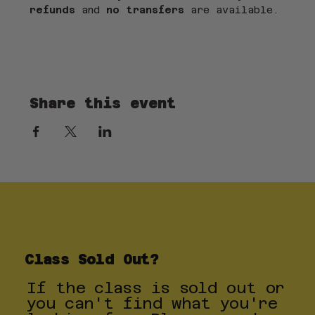
refunds
 and 
no transfers
 are available.
Share this event
Class Sold Out?
If the class is sold out or
you can't find what you're