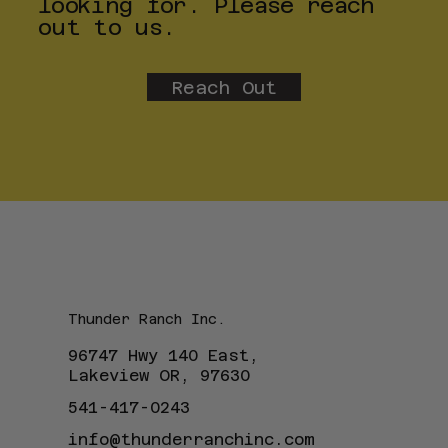
looking for. Please reach
out to us.
Reach Out
Thunder Ranch Inc.
96747 Hwy 140 East,
Lakeview OR, 97630
541-417-0243
info@thunderranchinc.com