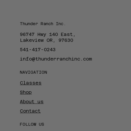
Thunder Ranch Inc.
96747 Hwy 140 East,
Lakeview OR, 97630
541-417-0243
info@thunderranchinc.com
NAVIGATION
Classes
Shop
About us
Contact
FOLLOW US