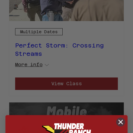
Multiple Dates
Perfect Storm: Crossing
Streams
More info
View Class