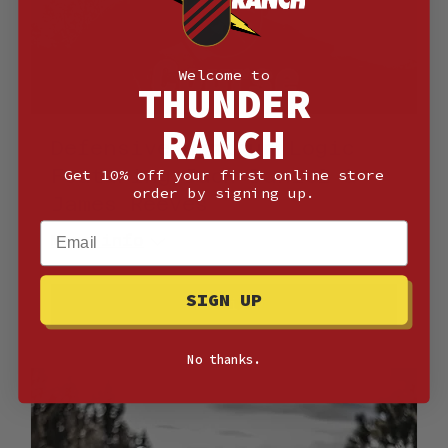
Welcome to
THUNDER
RANCH
Defensive Handgun Logic
Featuring Jack Daniel &
Get 10% off your first online store
order by signing up.
James Reeves
Email
More info
SIGN UP
Details
No thanks.