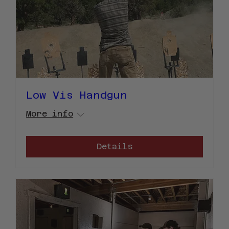
Low Vis Handgun
More info
Details