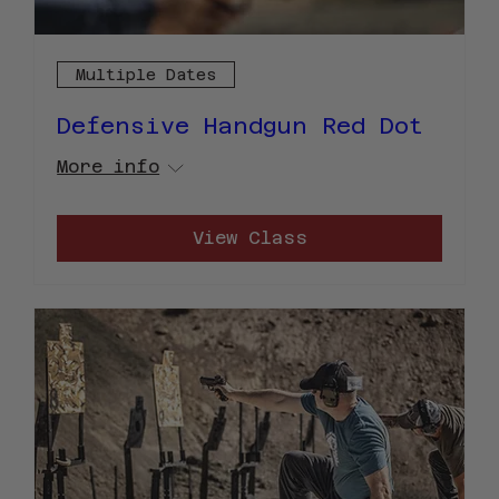
Multiple Dates
Defensive Handgun Red Dot
More info
View Class