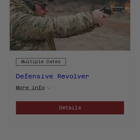
Multiple Dates
Defensive Revolver
More info
Details