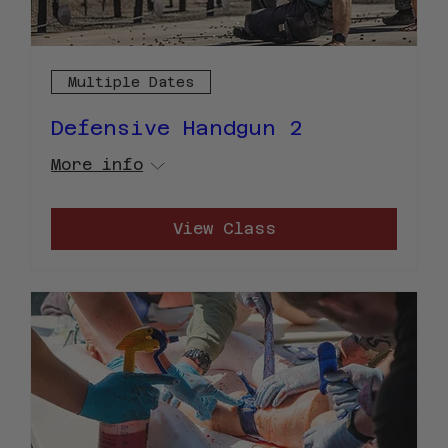
Multiple Dates
Defensive Handgun 2
More info
View Class