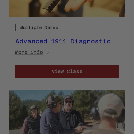
Multiple Dates
Advanced 1911 Diagnostic
More info
View Class