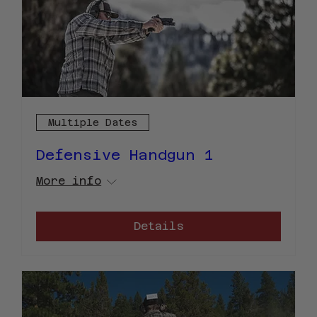
Multiple Dates
Defensive Handgun 1
More info
Details