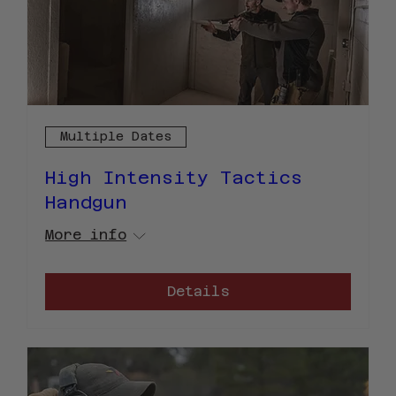
Multiple Dates
High Intensity Tactics
Handgun
More info
Details