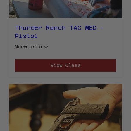
Thunder Ranch TAC MED -
Pistol
More info
View Class