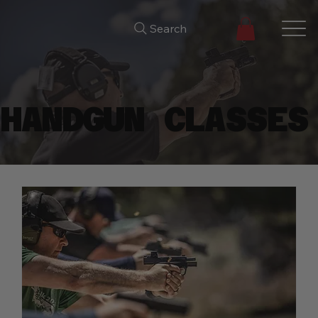
Search
HANDGUN CLASSES