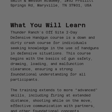
Smith & Wesson Academy, 1852 Proffitt
Springs Rd, Maryville, TN 37801, USA
What You Will Learn
Thunder Ranch’s Off Site 2-Day 
Defensive Handgun course is a down and 
dirty crash course for individuals 
seeking knowledge in the use of handguns 
in defensive situations. This course 
begins with the basics of gun safety, 
drawing, loading, and malfunction 
clearance, ensuring a strong 
foundational understanding for all 
participants.
The training extends to more “advanced” 
skills, including firing at extended 
distance, shooting while on the move, 
effective communication with partners, 
and other foundational concepts. 