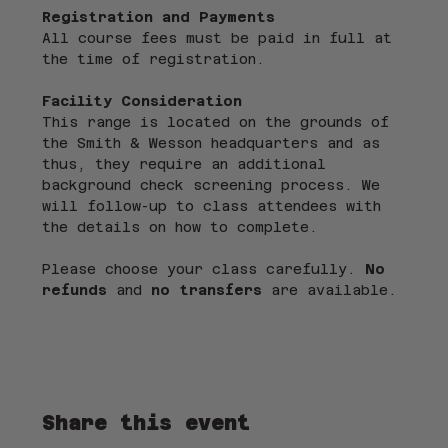
Registration and Payments
All course fees must be paid in full at 
the time of registration.
Facility Consideration
This range is located on the grounds of 
the Smith & Wesson headquarters and as 
thus, they require an additional 
background check screening process. We 
will follow-up to class attendees with 
the details on how to complete.
Please choose your class carefully. 
No 
refunds
 and 
no transfers
 are available.
Share this event