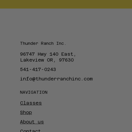
Thunder Ranch Inc.
96747 Hwy 140 East,
Lakeview OR, 97630
541-417-0243
info@thunderranchinc.com
NAVIGATION
Classes
Shop
About us
Contact