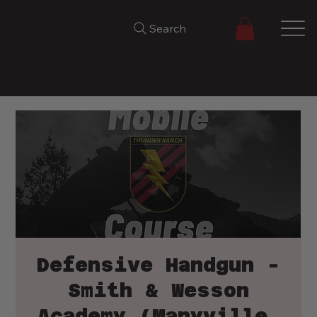
Search
Defensive Handgun -
Smith & Wesson
Academy (Maryville,