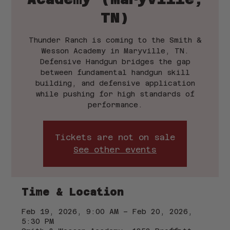
TN)
Thunder Ranch is coming to the Smith &
Wesson Academy in Maryville, TN.
Defensive Handgun bridges the gap
between fundamental handgun skill
building, and defensive application
while pushing for high standards of
performance.
Tickets are not on sale
See other events
Time & Location
Feb 19, 2026, 9:00 AM – Feb 20, 2026,
5:30 PM