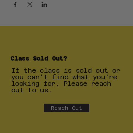
Class Sold Out?
If the class is sold out or
you can't find what you're
looking for. Please reach
out to us.
Reach Out