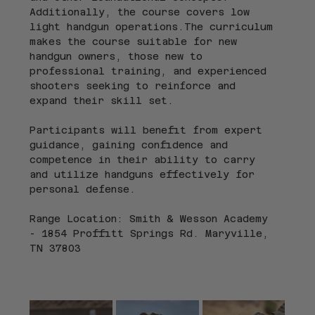
Additionally, the course covers low 
light handgun operations.The curriculum 
makes the course suitable for new 
handgun owners, those new to 
professional training, and experienced 
shooters seeking to reinforce and 
expand their skill set.
Participants will benefit from expert 
guidance, gaining confidence and 
competence in their ability to carry 
and utilize handguns effectively for 
personal defense.
Range Location: Smith & Wesson Academy 
- 1854 Proffitt Springs Rd. Maryville, 
TN 37803