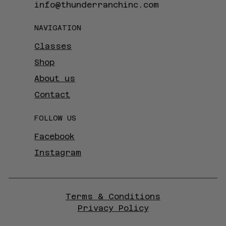
info@thunderranchinc.com
NAVIGATION
Classes
Shop
About us
Contact
FOLLOW US
Facebook
Instagram
Terms & Conditions
Privacy Policy