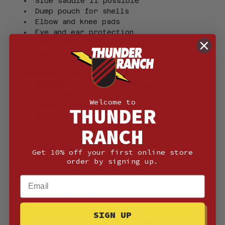
Side saddle if possible
Dump pouch for shells
Elbow and knee pads
Eye and ear protection
Sun screen
Clothing for all types of weather
Ammunition Requirements
NOMINAL 
400 birdshot (Lead only-no 
steel shot) | 150 buckshot | 25 
Welcome to
rifled slugs-
THUNDER
Optimally this is 2 3/4″ shells 
which will run in your shotgun when 
RANCH
it is dirty. If you have an 
autoloader please make sure it will 
Get 10% off your first online store
run everything you bring.
order by signing up.
Email
Video Review:
SIGN UP