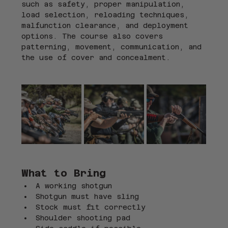
such as safety, proper manipulation, 
load selection, reloading techniques, 
malfunction clearance, and deployment 
options. The course also covers 
patterning, movement, communication, and 
the use of cover and concealment.
What to Bring
A working shotgun
Shotgun must have sling
Stock must fit correctly
Shoulder shooting pad