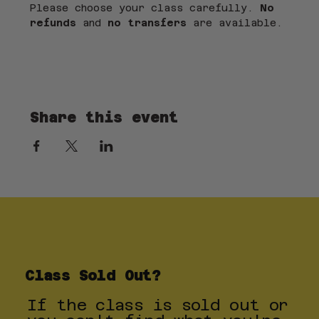
Please choose your class carefully. 
No 
refunds
 and 
no transfers
 are available.
Share this event
Class Sold Out?
If the class is sold out or