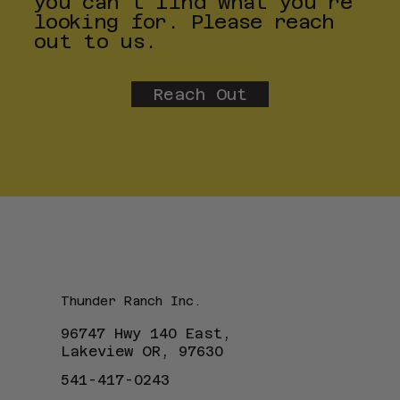
you can't find what you're
looking for. Please reach
out to us.
Reach Out
Thunder Ranch Inc.
96747 Hwy 140 East,
Lakeview OR, 97630
541-417-0243