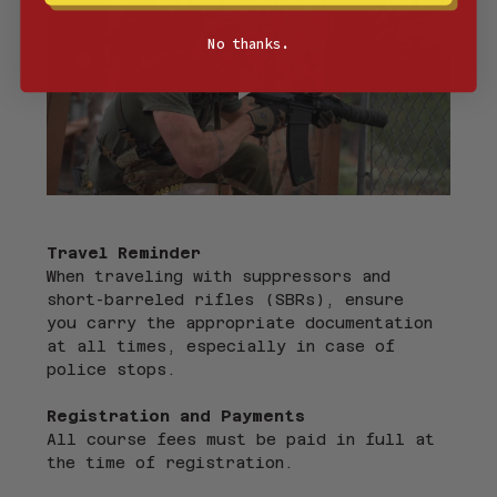
No thanks.
Travel Reminder
When traveling with suppressors and 
short-barreled rifles (SBRs), ensure 
you carry the appropriate documentation 
at all times, especially in case of 
police stops.
Registration and Payments
All course fees must be paid in full at 
the time of registration.