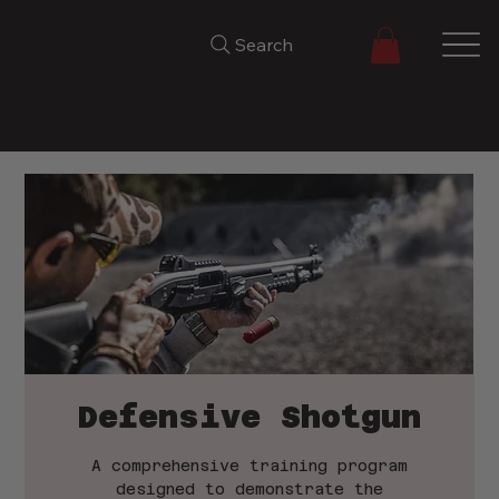
Search
Defensive Shotgun
A comprehensive training program
designed to demonstrate the