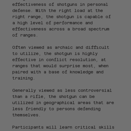
effectiveness of shotguns in personal 
defense. With the right load at the 
right range, the shotgun is capable of 
a high level of performance and 
effectiveness across a broad spectrum 
of ranges.
Often viewed as archaic and difficult 
to utilize, the shotgun is highly 
effective in conflict resolution, at 
ranges that would surprise most, when 
paired with a base of knowledge and 
training.
Generally viewed as less controversial 
than a rifle, the shotgun can be 
utilized in geographical areas that are 
less friendly to persons defending 
themselves.
Participants will learn critical skills 