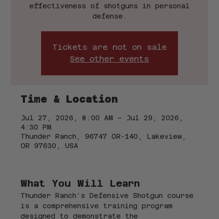
effectiveness of shotguns in personal
defense.
Tickets are not on sale
See other events
Time & Location
Jul 27, 2026, 8:00 AM – Jul 29, 2026,
4:30 PM
Thunder Ranch, 96747 OR-140, Lakeview,
OR 97630, USA
What You Will Learn
Thunder Ranch’s Defensive Shotgun course 
is a comprehensive training program 
designed to demonstrate the 