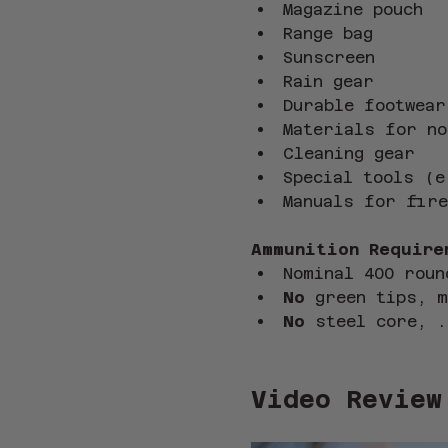
Magazine pouch
Range bag
Sunscreen
Rain gear
Durable footwear
Materials for no
Cleaning gear
Special tools (e
Manuals for fire
Ammunition Require
Nominal 400 roun
No
 green tips, 
No
 steel core, .
Video Review