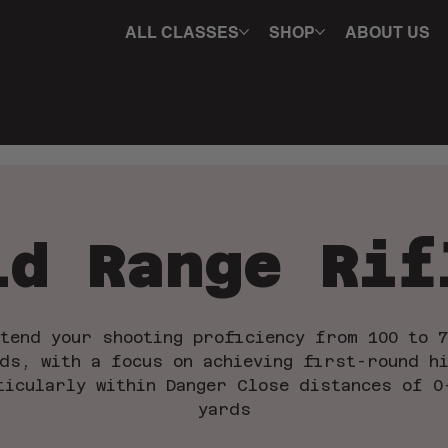
ALL CLASSES
SHOP
ABOUT US
id Range Rif
xtend your shooting proficiency from 100 to 7
ds, with a focus on achieving first-round h
ticularly within Danger Close distances of 0
yards