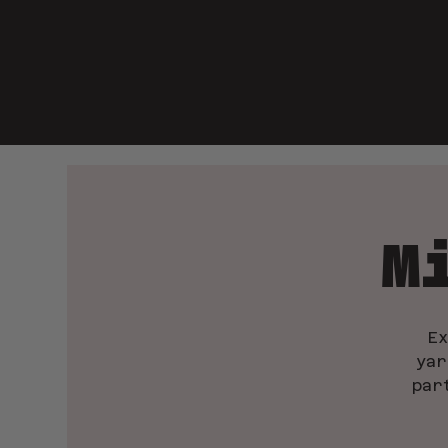
M
E
yar
par