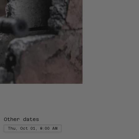
Other dates
Thu, Oct 01, 8:00 AM