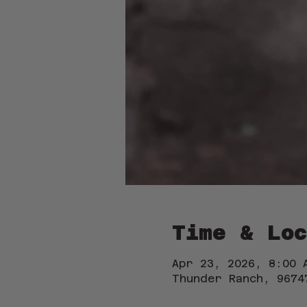
Time & Loc
Apr 23, 2026, 8:00 
Thunder Ranch, 9674