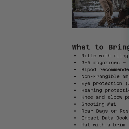
What to Brin
Rifle with sling
3-5 magazines – 
Bipod recommend
Non-Frangible am
Eye protection (
Hearing protecti
Knee and elbow p
Shooting Mat
Rear Bags or Res
Impact Data Book
Hat with a brim