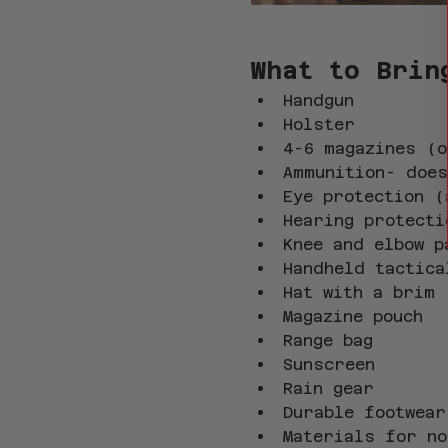
What to Brin
Handgun
Holster
4-6 magazines (o
Ammunition- does
Eye protection (
Hearing protecti
Knee and elbow p
Handheld tactica
Hat with a brim
Magazine pouch
Range bag
Sunscreen
Rain gear
Durable footwear
Materials for no