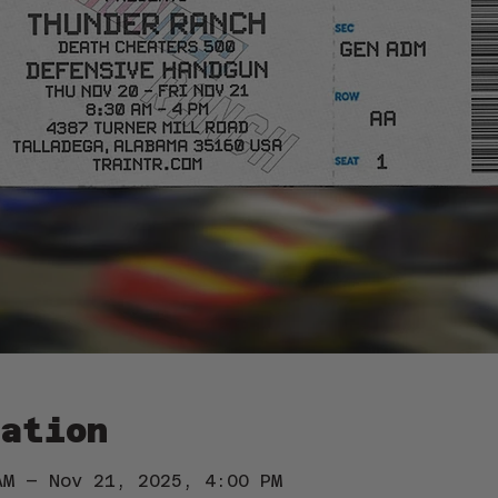
ation
AM – Nov 21, 2025, 4:00 PM