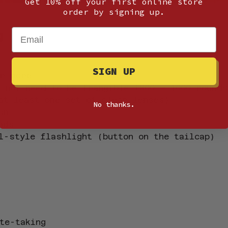
Get 10% off your first online store
order by signing up.
Email
g
SIGN UP
r more)
 not need to be frangible (800 – 1000 round
at least one set of clear lenses)
No thanks.
on
ads
l-style flashlight (button on the tailcap)
te-taking