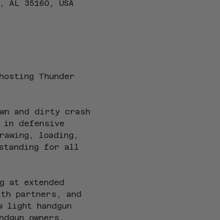
, AL 35160, USA
hosting Thunder 
wn and dirty crash 
 in defensive 
rawing, loading, 
standing for all 
g at extended 
ith partners, and 
w light handgun 
ndgun owners, 