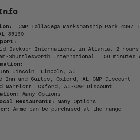
Info
ion:  
CMP Talladega Marksmanship Park 4387 T
AL 35160
port:
ld-Jackson International in Atlanta. 2 hours
am-Shuttlesworth International.  50 minutes 
mation: 
Inn Lincoln. Lincoln, AL
d Inn and Suites, Oxford, AL-CMP Discount
d Marriott, Oxford, AL-CMP Discount
ation: 
Many Options 
ocal Restaurants:
 Many Options
er:
 Ammo can be purchased at the range