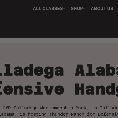
ALL CLASSES
SHOP
ABOUT US
lladega Alab
fensive Hand
 CMP Talladega Marksmanship Park, in Tallad
labama, is hosting Thunder Ranch for Defensi