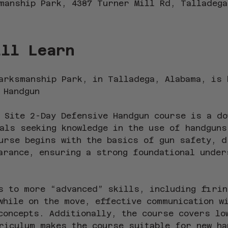
manship Park, 4387 Turner Mill Rd, Talladega
ill Learn
arksmanship Park, in Talladega, Alabama, is 
 Handgun
 Site 2-Day Defensive Handgun course is a do
als seeking knowledge in the use of handguns
urse begins with the basics of gun safety, d
arance, ensuring a strong foundational under
s to more “advanced” skills, including firin
while on the move, effective communication w
concepts. Additionally, the course covers lo
riculum makes the course suitable for new ha