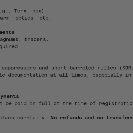
.g., Torx, hex)
arm, optics, etc.
ments
magnums, tracers.
quired
 suppressors and short-barreled rifles (SBR
te documentation at all times, especially in
ayments
t be paid in full at the time of registratio
class carefully. 
No refunds
 and 
no transfer