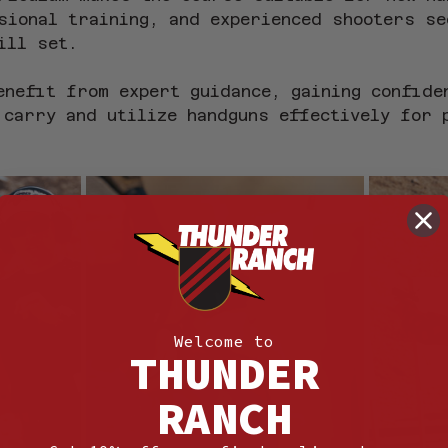
sional training, and experienced shooters se
ill set.
enefit from expert guidance, gaining confide
 carry and utilize handguns effectively for 
Welcome to
THUNDER
RANCH