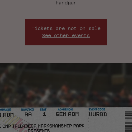
Handgun
Tickets are not on sale
See other events