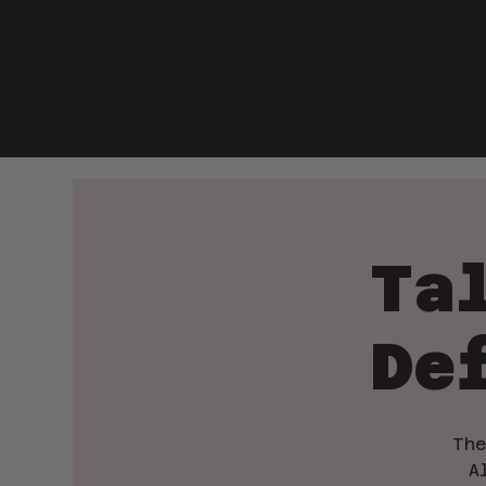
Ta
De
The
A