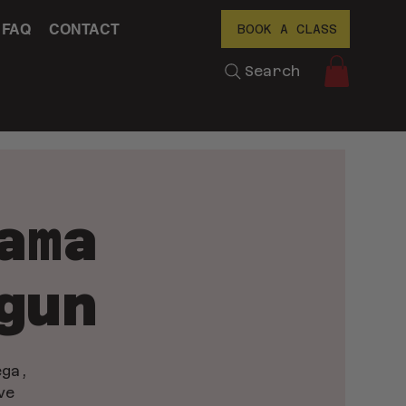
FAQ
CONTACT
BOOK A CLASS
Search
ama
gun
ega,
ve