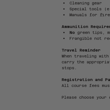
Cleaning gear
Special tools (e
Manuals for fire
Ammunition Require
No
 green tips, 
Frangible not re
Travel Reminder
When traveling with
carry the appropria
stops.
Registration and P
All course fees mus
Please choose your 