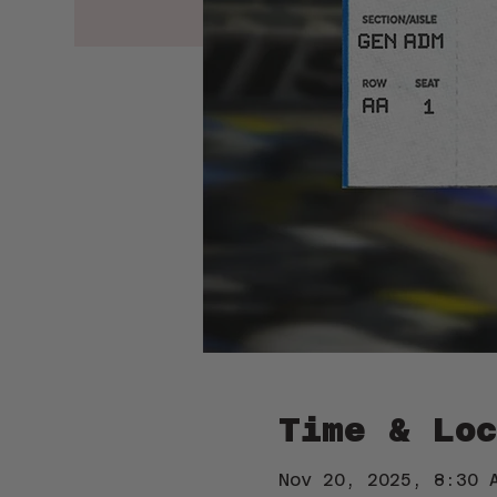
Time & Loc
Nov 20, 2025, 8:30 