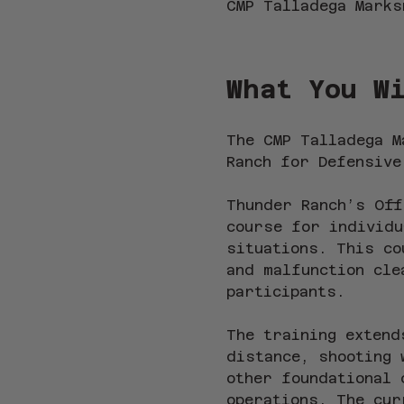
CMP Talladega Marks
What You W
The CMP Talladega M
Ranch for Defensive
Thunder Ranch’s Off
course for individu
situations. This co
and malfunction cle
participants.
The training extend
distance, shooting 
other foundational 
operations. The cur