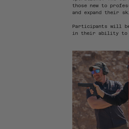
those new to profes
and expand their sk
Participants will b
in their ability to