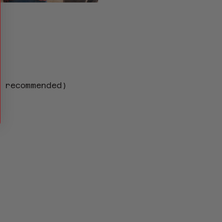
s recommended)