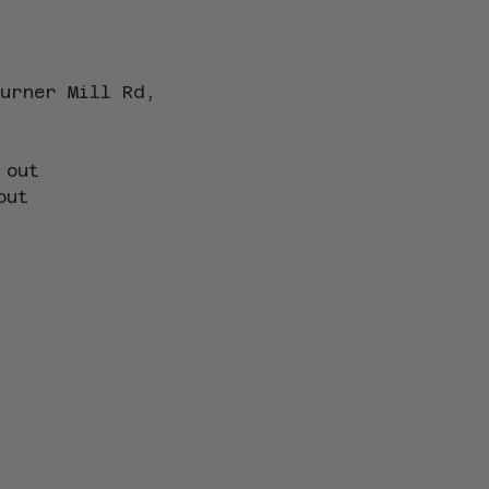
urner Mill Rd, 
 out
out