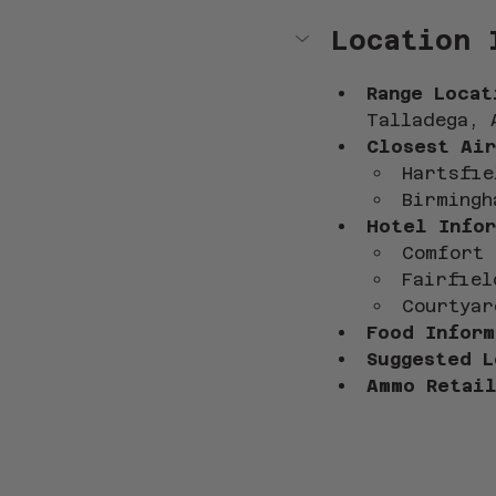
Location 
Range Locat
Talladega, 
Closest Air
Hartsfie
Birmingh
Hotel Infor
Comfort 
Fairfiel
Courtyar
Food Inform
Suggested L
Ammo Retail