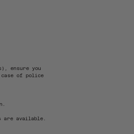
s), ensure you 
 case of police 
n.
s
 are available.