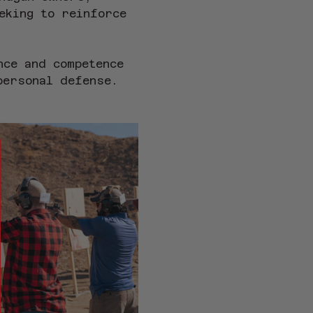
eking to reinforce 
nce and competence 
personal defense.