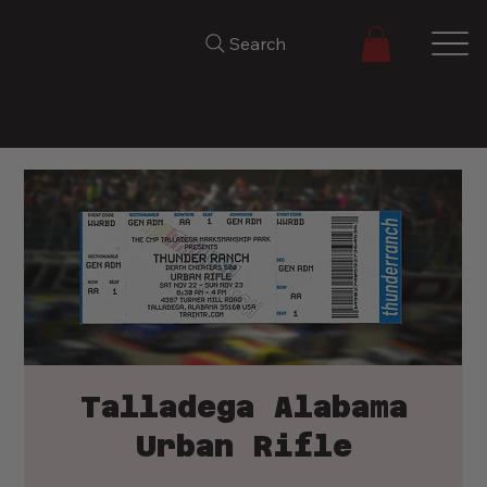
Search
Talladega Alabama
Urban Rifle