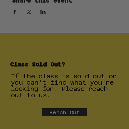
Share this event
Class Sold Out?
If the class is sold out or
you can't find what you're
looking for. Please reach
out to us.
Reach Out