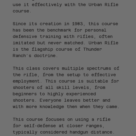
use it effectively with the Urban Rifle 
course.
Since its creation in 1983, this course 
has been the benchmark for personal 
defensive training with rifles, often 
imitated but never matched. Urban Rifle 
is the flagship course of Thunder 
Ranch’s doctrine.
This class covers multiple spectrums of 
the rifle, from the setup to effective 
employment. This course is suitable for 
shooters of all skill levels, from 
beginners to highly experienced 
shooters. Everyone leaves better and 
with more knowledge then when they came.
This course focuses on using a rifle 
for self-defense at closer ranges, 
typically considered handgun distance. 