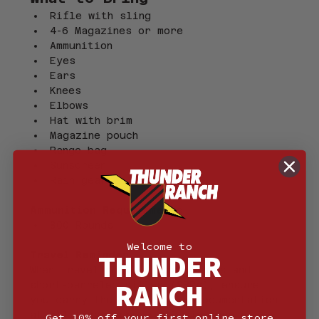
Rifle with sling
4-6 Magazines or more
Ammunition
Eyes 
Ears
Knees
Elbows
Hat with brim
Magazine pouch
Range bag
Sunscreen
Rain gear
Ammunition Requirements
800 Rounds
Welcome to
THUNDER
Travel Reminder
When traveling with suppressors and 
RANCH
short-barreled rifles (SBRs), ensure 
you carry the appropriate documentation 
at all times, especially in case of 
Get 10% off your first online store