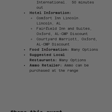
International.  50 minutes 
out
Hotel Information: 
Comfort Inn Lincoln. 
Lincoln, AL
Fairfield Inn and Suites, 
Oxford, AL-CMP Discount
Courtyard Marriott, Oxford, 
AL-CMP Discount
Food Information: 
Many Options 
Suggested Local 
Restaurants:
 Many Options
Ammo Retailer:
 Ammo can be 
purchased at the range