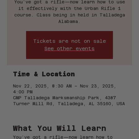
You’ve got a rifle—now learn how to use
it effectively with the Urban Rifle 1
course. Class being in held in Talladega
Alabama.
Tickets are not on sale
See other events
Time & Location
Nov 22, 2025, 8:30 AM – Nov 23, 2025,
4:00 PM
CMP Talladega Marksmanship Park, 4387
Turner Mill Rd, Talladega, AL 35160, USA
What You Will Learn
You’ve got a rifle—now learn how to 