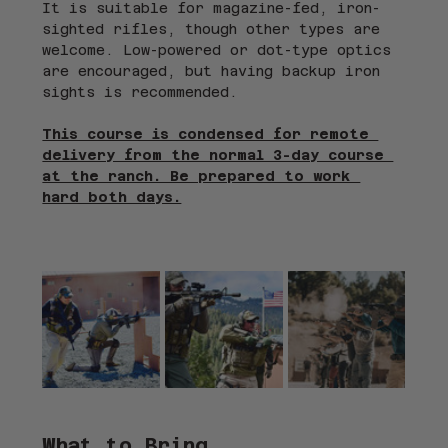
It is suitable for magazine-fed, iron-
sighted rifles, though other types are 
welcome. Low-powered or dot-type optics 
are encouraged, but having backup iron 
sights is recommended.
This course is condensed for remote 
delivery from the normal 3-day course 
at the ranch. Be prepared to work 
hard both days.
What to Bring