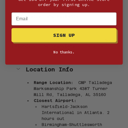
order by signing up.
police stops.
Email
Registration and Payments
All course fees must be paid in full at 
the time of registration.
SIGN UP
Please choose your class carefully. 
No 
refunds
 and 
no transfers
 are available.
No thanks.
Location Info
Range Location:  
CMP Talladega 
Marksmanship Park 4387 Turner 
Mill Rd, Talladega, AL 35160
Closest Airport:
Hartsfield-Jackson 
International in Atlanta. 2 
hours out
Birmingham-Shuttlesworth 