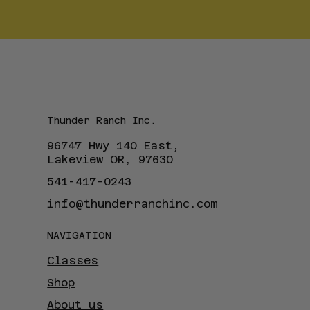
Thunder Ranch Inc.
96747 Hwy 140 East,
Lakeview OR, 97630
541-417-0243
info@thunderranchinc.com
NAVIGATION
Classes
Shop
About us