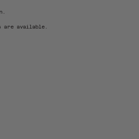
n.
s
 are available.