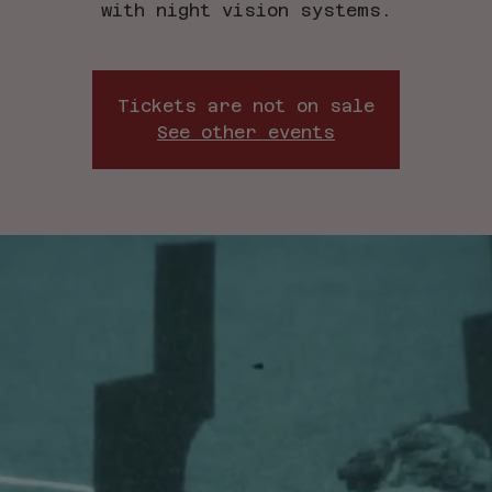
with night vision systems.
Tickets are not on sale
See other events