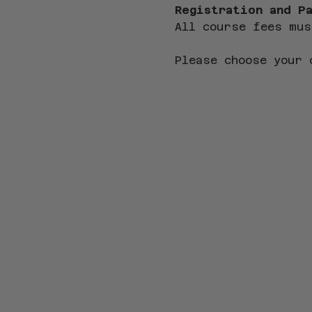
Registration and P
All course fees mus
Please choose your 