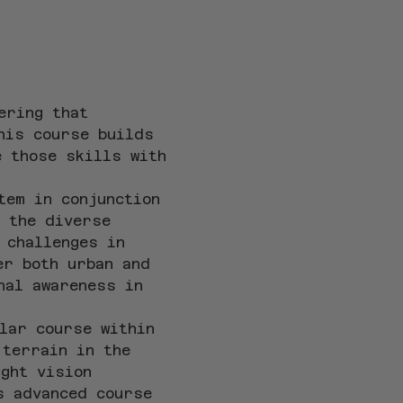
ering that 
his course builds 
e those skills with 
tem in conjunction 
 the diverse 
 challenges in 
er both urban and 
nal awareness in 
lar course within 
 terrain in the 
ght vision 
s advanced course 