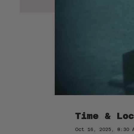
Time & Loc
Oct 16, 2025, 8:30 