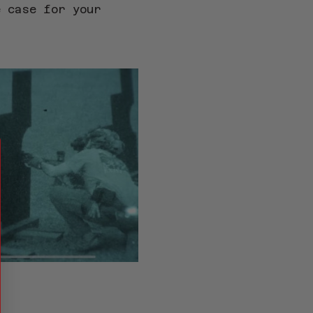
e case for your 