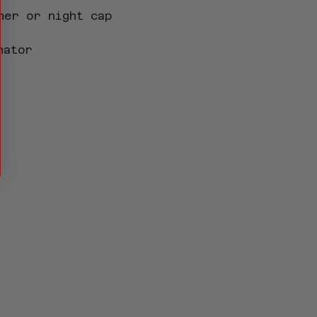
her or night cap 
nator