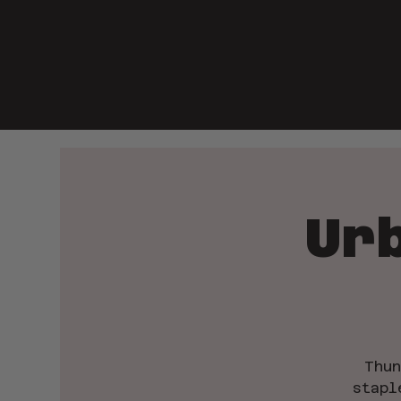
Ur
Thun
stapl