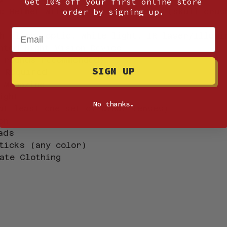
Get 10% off your first online store
c Helmet with Night Vision Mount (skull crus
order by signing up.
Email
h sling, optic, white light, IR laser/Illumi
nted Night Vision Device
 rounds recommended)
SIGN UP
 
Required
 Magazine
ight
No thanks.
at least one set of clear lenses)
on
ads
ticks (any color)
ate Clothing