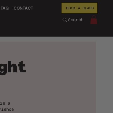
FAQ
CONTACT
BOOK A CLASS
Search
ght
 is a
rience