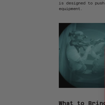
is designed to push
equipment.
What to Brin