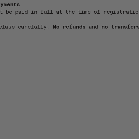
ayments
t be paid in full at the time of registratio
class carefully. 
No refunds
 and 
no transfer