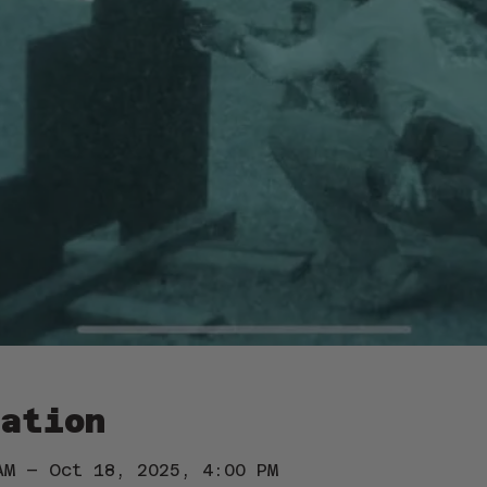
ation
AM – Oct 18, 2025, 4:00 PM