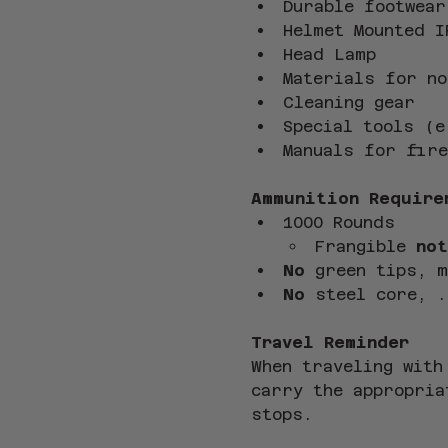
Durable footwear
Helmet Mounted I
Head Lamp
Materials for no
Cleaning gear
Special tools (e
Manuals for fire
Ammunition Require
1000 Rounds
Frangible 
not
No
 green tips, 
No
 steel core, .
Travel Reminder
When traveling with
carry the appropria
stops.