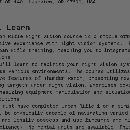
7 OR-140, Lakeview, OR 97630, USA
l Learn
an Rifle Night Vision course is a staple off
sive experience with night vision systems. T
ban Rifle training, teaching you to integrat
ions.
u’ll learn to maximize your night vision sys
ss various environments. The course utilizes
ve features of Thunder Ranch, presenting new
ng targets under night vision. Exercises cov
hasizing equipment manipulation and situatio
ditions.
 must have completed Urban Rifle 1 or a simi
, be physically capable of navigating varied
 and legally possess and use firearms and ni
pliance). No rental units are available. Thi