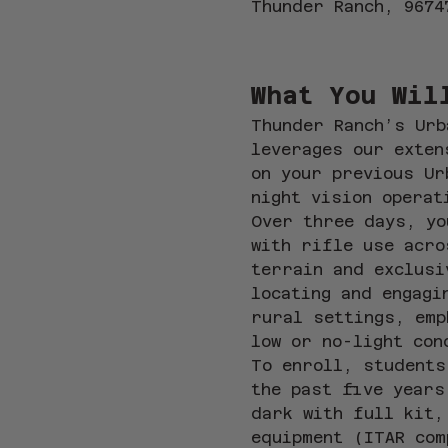
Thunder Ranch, 9674
What You Wil
Thunder Ranch’s Urb
leverages our exten
on your previous Ur
night vision operat
Over three days, yo
with rifle use acro
terrain and exclusi
locating and engagi
rural settings, emp
low or no-light con
To enroll, students
the past five years
dark with full kit,
equipment (ITAR com