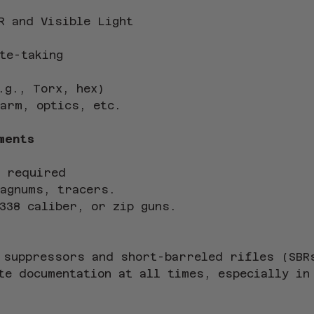
R and Visible Light
te-taking
.g., Torx, hex)
arm, optics, etc.
ments
 required
magnums, tracers.
338 caliber, or zip guns.
 suppressors and short-barreled rifles (SBR
te documentation at all times, especially in