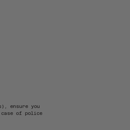
s), ensure you 
 case of police 