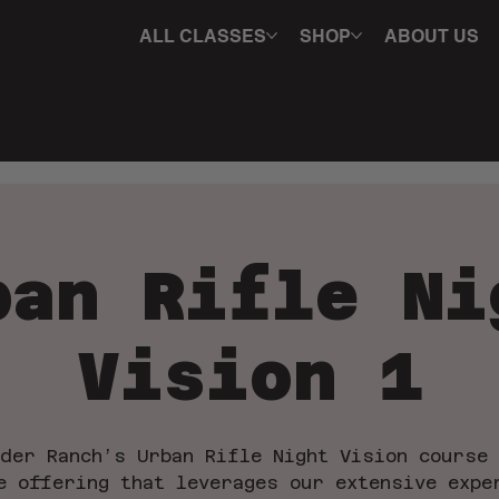
ALL CLASSES
SHOP
ABOUT US
ban Rifle Ni
Vision 1
der Ranch’s Urban Rifle Night Vision course
e offering that leverages our extensive expe