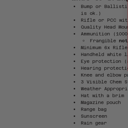
Bump or Ballisti
is ok.)
Rifle or PCC wit
Quality Head Mou
Ammunition (1000
Frangible
 not
Minimum 6x Rifle
Handheld white l
Eye protection (
Hearing protecti
Knee and elbow p
3 Visible Chem S
Weather Appropri
Hat with a brim
Magazine pouch
Range bag
Sunscreen
Rain gear