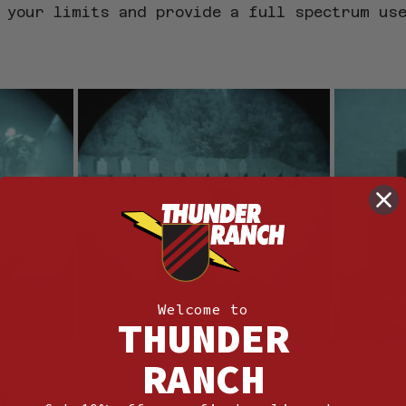
 your limits and provide a full spectrum us
Welcome to
THUNDER
RANCH
g