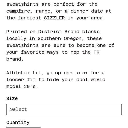
sweatshirts are perfect for the
campfire, range, or a dinner date at
the fanciest SIZZLER in your area.
Printed on District Brand blanks
locally in Southern Oregon, these
sweatshirts are sure to become one of
your favorite ways to rep the TR
brand.
Athletic fit, go up one size for a
looser fit to hide your dual wield
model 29's.
Size
Quantity