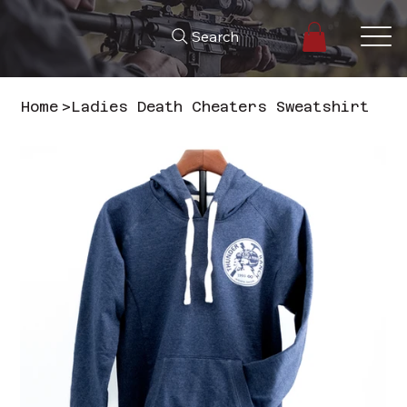
Search
Home
>
Ladies Death Cheaters Sweatshirt