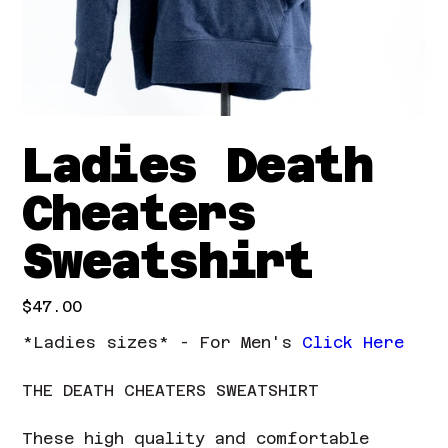
Ladies Death
Cheaters
Sweatshirt
Price
$47.00
*Ladies sizes* - For Men's
Click Here
THE DEATH CHEATERS SWEATSHIRT
These high quality and comfortable