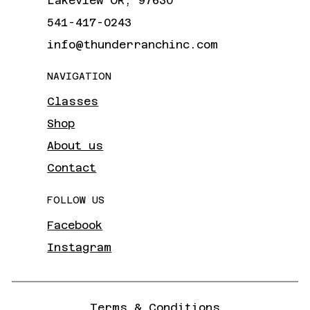
Lakeview OR, 97630
541-417-0243
info@thunderranchinc.com
NAVIGATION
Classes
Shop
About us
Contact
FOLLOW US
Facebook
Instagram
Terms & Conditions