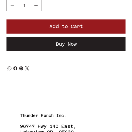
Add to Cart
Buy Now
Thunder Ranch Inc.
96747 Hwy 140 East,